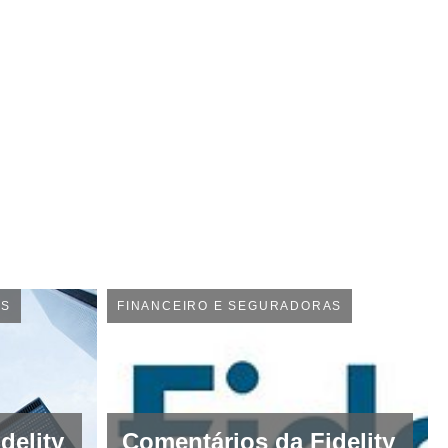
AS
FINANCEIRO E SEGURADORAS
delity
Comentários da Fidelity