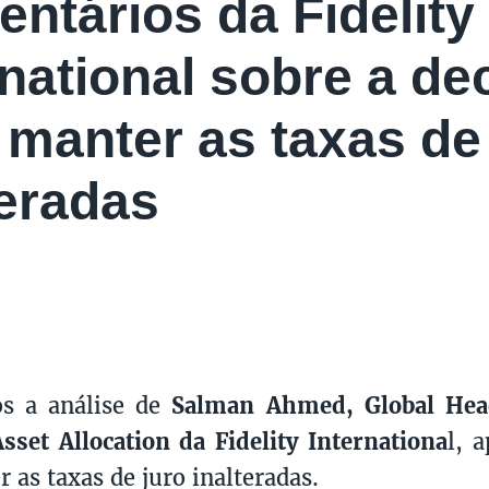
ntários da Fidelity
rnational sobre a de
manter as taxas de 
teradas
os a análise de
Salman Ahmed,
Global He
Asset Allocation
da Fidelity Internationa
l, 
 as taxas de juro inalteradas.