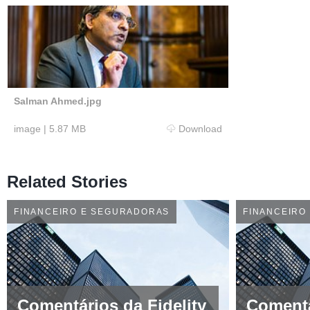
Salman Ahmed.jpg
image
|
5.87 MB
Download
Related Stories
FINANCEIRO E SEGURADORAS
FINANCEIRO
Comentários da Fidelity
Comentá