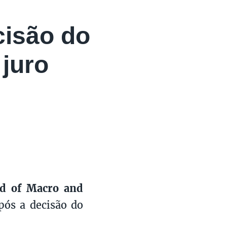
cisão do
juro
ad of Macro and
após a decisão do