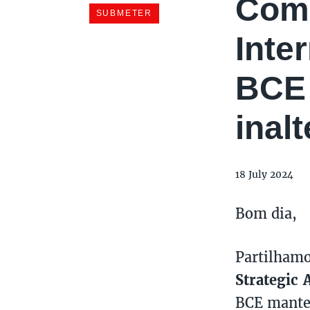
Come
Inte
BCE 
inal
18 July 2024
Bom dia,
Partilham
Strategic 
BCE manter