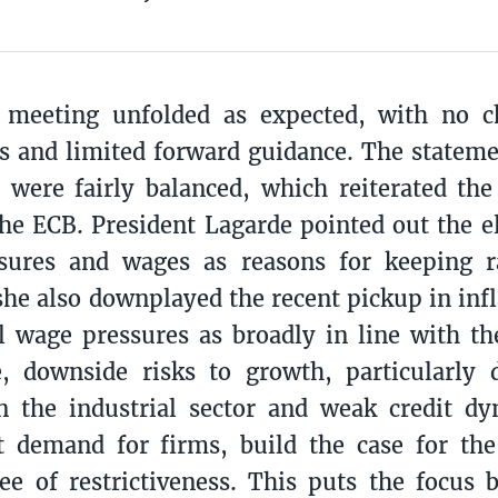
meeting unfolded as expected, with no 
es and limited forward guidance. The stateme
 were fairly balanced, which reiterated th
the ECB. President Lagarde pointed out the e
ssures and wages as reasons for keeping r
he also downplayed the recent pickup in infl
l wage pressures as broadly in line with the
, downside risks to growth, particularly 
n the industrial sector and weak credit dy
t demand for firms, build the case for th
e of restrictiveness. This puts the focus 