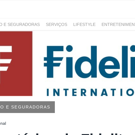
RO E SEGURADORAS
SERVIÇOS
LIFESTYLE
ENTRETENIME
GAMING
NOTÍCIAS
RO E SEGURADORAS
onal