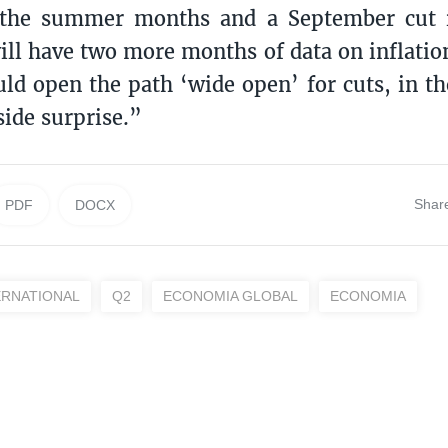
 the summer months and a September cut 
ill have two more months of data on inflatio
ld open the path ‘wide open’ for cuts, in th
side surprise.”
Shar
PDF
DOCX
ERNATIONAL
Q2
ECONOMIA GLOBAL
ECONOMIA