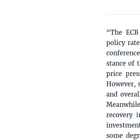
“The ECB 
policy rat
conference
stance of 
price pre
However, s
and overal
Meanwhile
recovery i
investmen
some degre