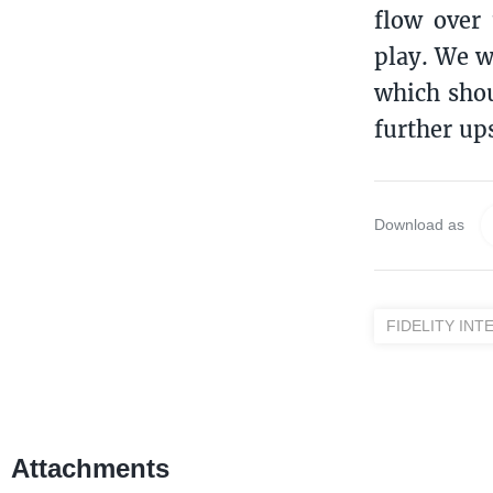
flow over
play. We w
which shou
further up
Download as
FIDELITY INT
Attachments