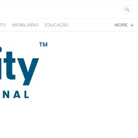
NTO
IMOBILIÁRIO
EDUCAÇÃO
MORE