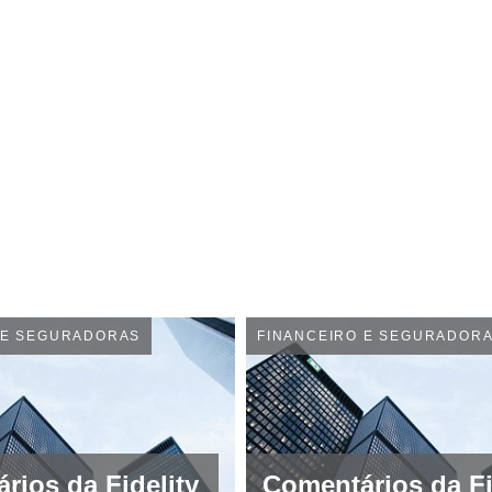
 E SEGURADORAS
FINANCEIRO E SEGURADOR
rios da Fidelity
Comentários da Fi