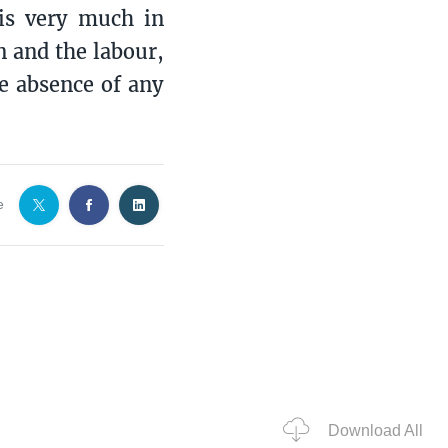
is very much in
n and the labour,
e absence of any
e
Download All