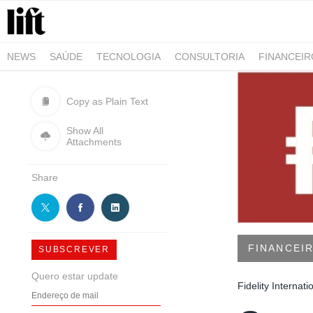
NEWS
SAÚDE
TECNOLOGIA
CONSULTORIA
FINANCEI
AGRO-ALIMENTAR
NEGÓCIOS & EMPRESAS
ARQUITETURA
Copy as Plain Text
Show All
Attachments
Share
FINANCEI
SUBSCREVER
Quero estar update
Fidelity Internati