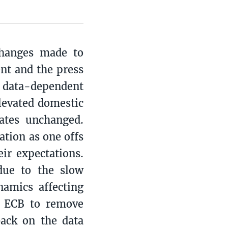
changes made to
nt and the press
e data-dependent
levated domestic
ates unchanged.
ation as one offs
ir expectations.
due to the slow
namics affecting
e ECB to remove
back on the data