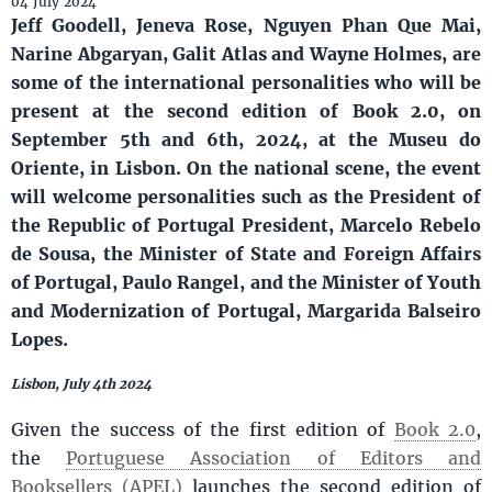
04 July 2024
Jeff Goodell, Jeneva Rose, Nguyen Phan Que Mai,
Narine Abgaryan, Galit Atlas and Wayne Holmes, are
some of the international personalities who will be
present at the second edition of Book 2.0, on
September 5th and 6th, 2024, at the Museu do
Oriente, in Lisbon. On the national scene, the event
will welcome personalities such as the President of
the Republic of Portugal President, Marcelo Rebelo
de Sousa, the Minister of State and Foreign Affairs
of Portugal, Paulo Rangel, and the Minister of Youth
and Modernization of Portugal, Margarida Balseiro
Lopes.
Lisbon, July 4th 2024
Given the success of the first edition of
Book 2.0
,
the
Portuguese Association of Editors and
Booksellers (APEL)
launches the second edition of