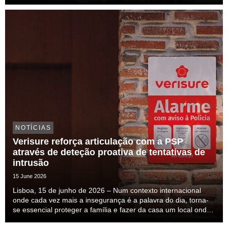
NOTÍCIAS
Verisure reforça articulação com a PSP
através de deteção proativa de tentativas de
intrusão
15 June 2026
Lisboa, 15 de junho de 2026 – Num contexto internacional
onde cada vez mais a insegurança é a palavra do dia, torna-
se essencial proteger a família e fazer da casa um local onde
nos sintamos seguros. Esta insegurança mais do que