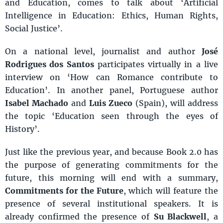
and Education, comes to talk about ‘Artificial
Intelligence in Education: Ethics, Human Rights,
Social Justice’.
On a national level, journalist and author
José
Rodrigues dos Santo
s
participates virtually in a live
interview on ‘How can Romance contribute to
Education’. In another panel, Portuguese author
Isabel Machado
and
Luis Zueco
(Spain), will address
the topic ‘Education seen through the eyes of
History’.
Just like the previous year, and because Book 2.0 has
the purpose of generating commitments for the
future, this morning will end with a summary,
Commitments for the Future
, which will feature the
presence of several institutional speakers. It is
already confirmed the presence of
Su Blackwell
, a