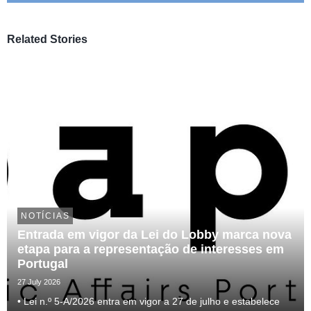
Related Stories
NOTÍCIAS
Entrada em vigor da Lei do Lobby marca nova
etapa para a representação de interesses em
Portugal
27 July 2026
• Lei n.º 5-A/2026 entra em vigor a 27 de julho e estabelece