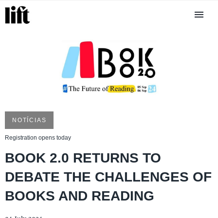
NOTÍCIAS
Registration opens today
BOOK 2.0 RETURNS TO
DEBATE THE CHALLENGES OF
BOOKS AND READING