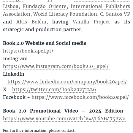
Lisboa
,
Fundação Oriente
,
International Publishers
Association
,
World Literacy Foundation
,
C. Santos VP
and
Altis Belém
, having
Vanilla Project
as its
strategic and production partner.
Book 2.0 Website and Social media
https://book.apel.pt/
Instagram -
https://www.instagram.com/book2.0_apel/
LinkedIn
-
https://www.linkedin.com/company/book20apel/
X -
https://twitter.com/Book20271226
Facebook -
https://www.facebook.com/book20apel/
Book 2.0 Promotional Video – 2024 Edition
-
https://www.youtube.com/watch?v=4T6YB475Bwo
For further information, please contact: