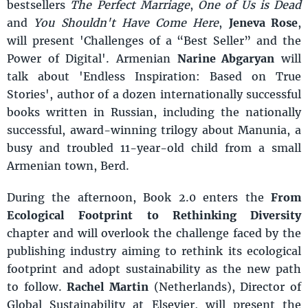
bestsellers
The Perfect Marriage
,
One of Us is Dead
and
You Shouldn't Have Come Here
,
Jeneva Rose
,
will present 'Challenges of a “Best Seller” and the
Power of Digital'. Armenian
Narine Abgaryan
will
talk about 'Endless Inspiration: Based on True
Stories', author of a dozen internationally successful
books written in Russian, including the nationally
successful, award-winning trilogy about Manunia, a
busy and troubled 11-year-old child from a small
Armenian town, Berd.
During the afternoon, Book 2.0 enters the
From
Ecological Footprint to Rethinking Diversity
chapter and will overlook the challenge faced by the
publishing industry aiming to rethink its ecological
footprint and adopt sustainability as the new path
to follow.
Rachel Martin
(Netherlands), Director of
Global Sustainability at Elsevier, will present the