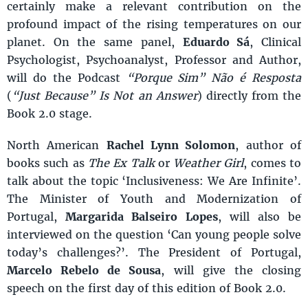
certainly make a relevant contribution on the
profound impact of the rising temperatures on our
planet. On the same panel,
Eduardo Sá
, Clinical
Psychologist, Psychoanalyst, Professor and Author,
will do the Podcast
“Porque Sim” Não é Resposta
(
“Just Because” Is Not an Answer
) directly from the
Book 2.0 stage.
North American
Rachel Lynn Solomon
, author of
books such as
The Ex Talk
or
Weather Girl
, comes to
talk about the topic ‘Inclusiveness: We Are Infinite’.
The Minister of Youth and Modernization of
Portugal,
Margarida Balseiro Lopes
, will also be
interviewed on the question ‘Can young people solve
today’s challenges?’. The President of Portugal,
Marcelo Rebelo de Sousa
, will give the closing
speech on the first day of this edition of Book 2.0.