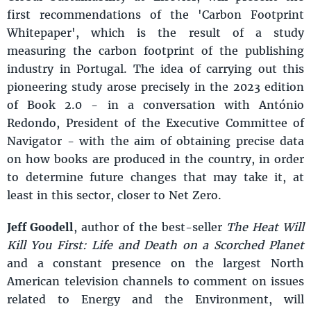
first recommendations of the 'Carbon Footprint
Whitepaper', which is the result of a study
measuring the carbon footprint of the publishing
industry in Portugal. The idea of carrying out this
pioneering study arose precisely in the 2023 edition
of Book 2.0 - in a conversation with António
Redondo, President of the Executive Committee of
Navigator - with the aim of obtaining precise data
on how books are produced in the country, in order
to determine future changes that may take it, at
least in this sector, closer to Net Zero.
Jeff Goodell
, author of the best-seller
The Heat Will
Kill You First: Life and Death on a Scorched Planet
and a constant presence on the largest North
American television channels to comment on issues
related to Energy and the Environment, will