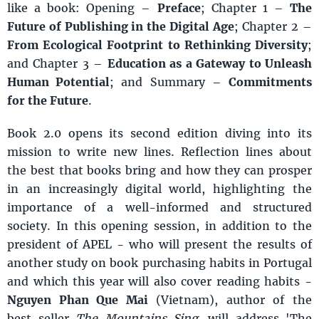
like a book: Opening –
Preface
; Chapter 1 –
The
Future of Publishing in the Digital Age
; Chapter 2 –
From Ecological Footprint to Rethinking Diversity
;
and Chapter 3 –
Education as a Gateway to Unleash
Human Potential
; and Summary –
Commitments
for the Future
.
Book 2.0 opens its second edition diving into its
mission to write new lines. Reflection lines about
the best that books bring and how they can prosper
in an increasingly digital world, highlighting the
importance of a well-informed and structured
society. In this opening session, in addition to the
president of APEL - who will present the results of
another study on book purchasing habits in Portugal
and which this year will also cover reading habits -
Nguyen Phan Que Mai
(Vietnam), author of the
best-seller
The Mountains Sing
, will address 'The