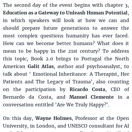
The second day of the event begins with chapter 3,
Education as a Gateway to Unleash Human Potential
,
in which speakers will look at how we can and
should prepare future generations to answer the
most complex questions humanity has ever faced.
How can we become better humans? What does it
mean to be happy in the 21st century? To address
this topic, Book 2.0 brings to Portugal the North
American
Galit Atlas
, author and psychoanalyst, to
talk about ' Emotional Inheritance: A Therapist, Her
Patients and The Legacy of Trauma', also counting
on the participation by
Ricardo Costa
, CEO of
Bernardo da Costa, and
Manuel Clemente
in a
conversation entitled 'Are We Truly Happy?'.
On this day,
Wayne Holmes
, Professor at the Open
University, in London, and UNESCO consultant for AI