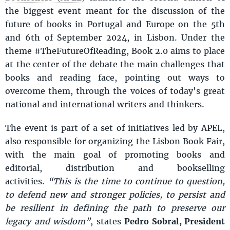
the biggest event meant for the discussion of the
future of books in Portugal and Europe on the 5th
and 6th of September 2024, in Lisbon. Under the
theme #TheFutureOfReading, Book 2.0 aims to place
at the center of the debate the main challenges that
books and reading face, pointing out ways to
overcome them, through the voices of today's great
national and international writers and thinkers.
The event is part of a set of initiatives led by APEL,
also responsible for organizing the Lisbon Book Fair,
with the main goal of promoting books and
editorial, distribution and bookselling
activities.
“This is the time to continue to question,
to defend new and stronger policies, to persist and
be resilient in defining the path to preserve our
legacy and wisdom”
, states
Pedro Sobral, President