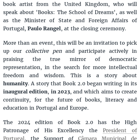
book artist from the United Kingdom, who will
speak about 'Books: The School of Dreams', as well
as the Minister of State and Foreign Affairs of
Portugal,
Paulo Rangel
, at the closing ceremony.
More than an event, this will be an invitation to pick
up our
collective pen
and participate actively in
praising the true mirror of democratic
representation, in the search for more intellectual
freedom and wisdom. This is a story about
humanity
. A story that Book 2.0 began writing in its
inaugural edition
,
in 2023
, and which aims to create
continuity, for the future of books, literacy and
education in Portugal and Europe.
The 2024 edition of Book 2.0 has the High
Patronage of His Excellency the
President of
Portugal
, the Support of
Câmara Municipal de