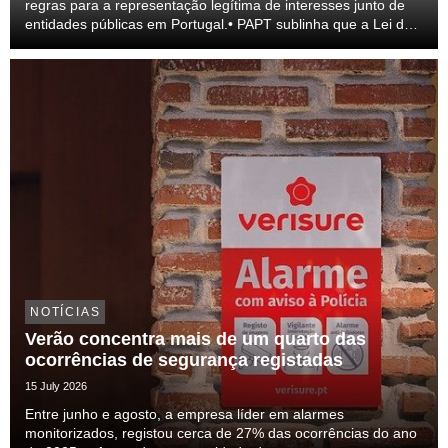
regras para a representação legítima de interesses junto de
entidades públicas em Portugal.• PAPT sublinha que a Lei do
lobby representa um passo relevante para a profissionalização
do setor e para a transparên...
NOTÍCIAS
Verão concentra mais de um quarto das
ocorrências de segurança registadas
15 July 2026
Entre junho e agosto, a empresa líder em alarmes
monitorizados, registou cerca de 27% das ocorrências do ano