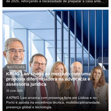
de 2025, reforçando a necessidade de preparar a casa antes
das férias.
NOTÍCIAS
KPMG Law chega ao mercado com uma
proposta diferenciadora na advocacia e
assessoria jurídica
26 June 2026
A KPMG Law arranca com presença forte em Lisboa e no
Porto e aposta na excelência técnica, multidisciplinariedade,
presença global e tecnologia.