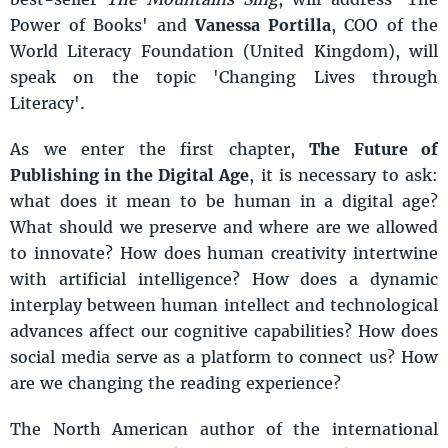
Power of Books' and
Vanessa Portilla
, COO of the
World Literacy Foundation (United Kingdom), will
speak on the topic 'Changing Lives through
Literacy'.
As we enter the first chapter,
The Future of
Publishing in the Digital Age
, it is necessary to ask:
what does it mean to be human in a digital age?
What should we preserve and where are we allowed
to innovate? How does human creativity intertwine
with artificial intelligence? How does a dynamic
interplay between human intellect and technological
advances affect our cognitive capabilities? How does
social media serve as a platform to connect us? How
are we changing the reading experience?
The North American author of the international