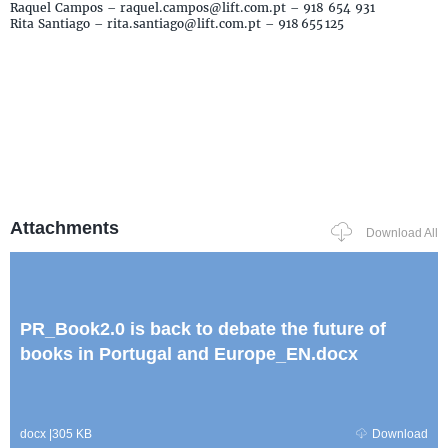
Raquel Campos – raquel.campos@lift.com.pt – 918 654 931
Rita Santiago – rita.santiago@lift.com.pt – 918 655 125
Attachments
Download All
PR_Book2.0 is back to debate the future of
books in Portugal and Europe_EN.docx
docx
|
305 KB
Download