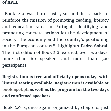
of APEL
.
“Book 2.0 was born last year and it is back to
reinforce the mission of promoting reading, literacy
and education rates in Portugal, identifying and
promoting concrete actions for the development of
society, the economy and the country's positioning
in the European context”, highlights
Pedro Sobral
.
The first edition of Book 2.0 featured, over two days,
more than 60 speakers and more than 500
participants.
Registration is free and officially opens today, with
limited seating available. Registration is available at
book.apel.pt
, as well as the program for the two days
and confirmed speakers.
Book 2.0 is, once again, organized by chapters, just