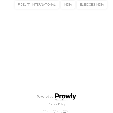
FIDELITY INTERNATIONAL
INDIA
ELEIÇÕES INDIA
Powered by
Privacy Policy