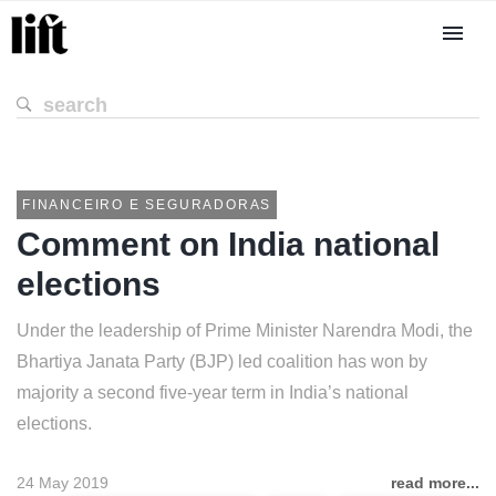
FINANCEIRO E SEGURADORAS
Comment on India national
elections
Under the leadership of Prime Minister Narendra Modi, the
Bhartiya Janata Party (BJP) led coalition has won by
majority a second five-year term in India’s national
elections.
24 May 2019
read more...