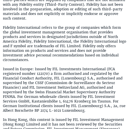
with any Fidelity entity (Third-Party Content). Fidelity has not been
involved in the preparation, adoption or editing of such third-party
materials and does not explicitly or implicitly endorse or approve
such content.
Fidelity International refers to the group of companies which form
the global investment management organisation that provides
products and services in designated jurisdictions outside of North
America Fidelity, Fidelity International, the Fidelity International logo
and F symbol are trademarks of FIL Limited. Fidelity only offers
information on products and services and does not provide
investment advice personal recommendations based on individual
circumstances.
Issued in Europe: Issued by FIL Investments International (FCA
registered number 122170) a firm authorised and regulated by the
Financial Conduct Authority, FIL (Luxembourg) S.A., authorised and
supervised by the CSSF (Commission de Surveillance du Secteur
Financier) and FIL Investment Switzerland AG, authorised and
supervised by the Swiss Financial Market Supervisory Authority
FINMA. For German wholesale clients issued by FIL Investment
Services GmbH, Kastanienhöhe 1, 61476 Kronberg im Taunus. For
German Institutional clients issued by FIL (Luxembourg) S.A., 2a, rue
Albert Borschette BP 2174 L-1021 Luxembourg.
In Hong Kong, this content is issued by FIL Investment Management
(Hong Kong) Limited and it has not been reviewed by the Securities
and Future Commission. FIL Investment Management (Singapore)