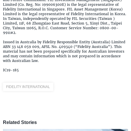
Limited (Co. Reg. No: 199006300E) is the legal representative of
Fidelity International in Singapore. FIL Asset Management (Korea)
Limited is the legal representative of Fidelity International in Korea.
In Taiwan, independently operated by FIL Securities (Taiwan )
Limited, 11F, 68 Zhongxiao East Road, Section 5, Xinyi Dist., Taipei
City, Taiwan 11065, R.O.C. Customer Service Number: 0800-00-
9911#2.
Issued in Australia by Fidelity Responsible Entity (Australia) Limited
ABN 33 148 059 009, AFSL No. 409340 (“Fidelity Australia”). This
material has not been prepared specifically for Australian investors
and may contain information which is not prepared in accordance
with Australian law.
IC19-185
FIDELITY INTERNATIONAL
Related Stories