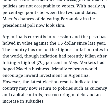
policies are not acceptable to voters. With nearly 15
percentage points between the two candidates,
Macri’s chances of defeating Fernandez in the
presidential poll now look slim.
Argentina is currently in recession and the peso has
halved in value against the US dollar since last year.
The country has one of the highest inflation rates in
the world, though inflation had recently fallen after
hitting a high of 57.3 per cent in May. Markets had
hoped Macri’s business-friendly reforms would
encourage inward investment in Argentina.
However, the latest election results indicate the
country may now return to policies such as currency
and capital controls, restructuring of debt and an
increase in subsidies.