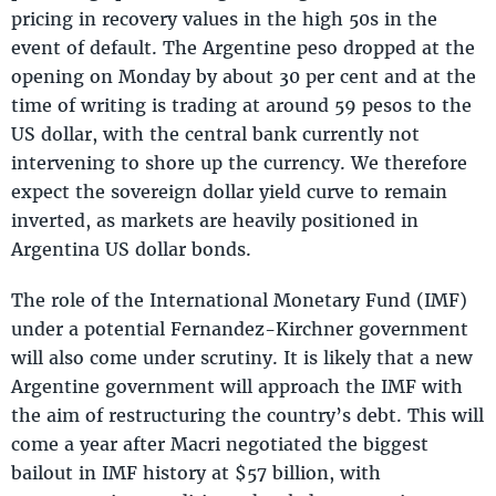
pricing in recovery values in the high 50s in the
event of default. The Argentine peso dropped at the
opening on Monday by about 30 per cent and at the
time of writing is trading at around 59 pesos to the
US dollar, with the central bank currently not
intervening to shore up the currency. We therefore
expect the sovereign dollar yield curve to remain
inverted, as markets are heavily positioned in
Argentina US dollar bonds.
The role of the International Monetary Fund (IMF)
under a potential Fernandez-Kirchner government
will also come under scrutiny. It is likely that a new
Argentine government will approach the IMF with
the aim of restructuring the country’s debt. This will
come a year after Macri negotiated the biggest
bailout in IMF history at $57 billion, with