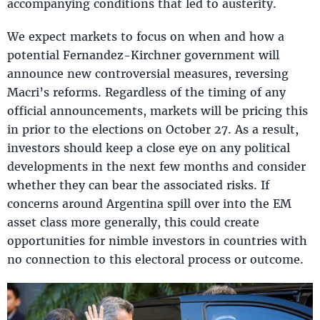
accompanying conditions that led to austerity.
We expect markets to focus on when and how a
potential Fernandez-Kirchner government will
announce new controversial measures, reversing
Macri’s reforms. Regardless of the timing of any
official announcements, markets will be pricing this
in prior to the elections on October 27. As a result,
investors should keep a close eye on any political
developments in the next few months and consider
whether they can bear the associated risks. If
concerns around Argentina spill over into the EM
asset class more generally, this could create
opportunities for nimble investors in countries with
no connection to this electoral process or outcome.