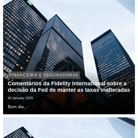
FINANCEIRO E SEGURADORAS
Comentários da Fidelity International sobre a
decisão da Fed de manter as taxas inalteradas
30 January 2025
Bom dia,