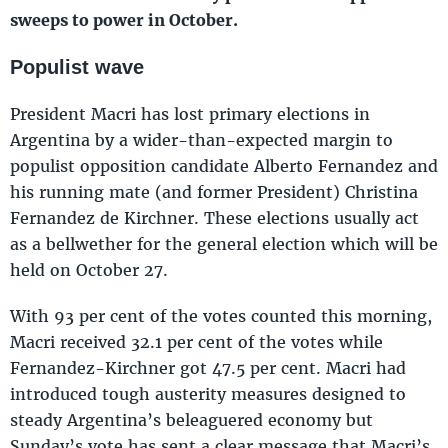
sweeps to power in October.
Populist wave
President Macri has lost primary elections in
Argentina by a wider-than-expected margin to
populist opposition candidate Alberto Fernandez and
his running mate (and former President) Christina
Fernandez de Kirchner. These elections usually act
as a bellwether for the general election which will be
held on October 27.
With 93 per cent of the votes counted this morning,
Macri received 32.1 per cent of the votes while
Fernandez-Kirchner got 47.5 per cent. Macri had
introduced tough austerity measures designed to
steady Argentina’s beleaguered economy but
Sunday’s vote has sent a clear message that Macri’s