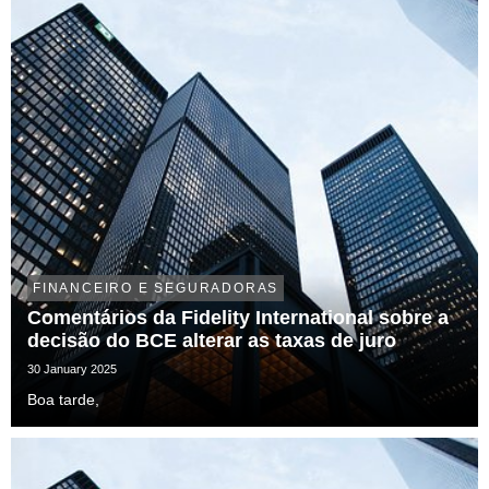
FINANCEIRO E SEGURADORAS
Comentários da Fidelity International sobre a
decisão do BCE alterar as taxas de juro
30 January 2025
Boa tarde,