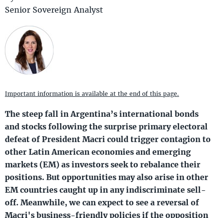
Senior Sovereign Analyst
Important information is available at the end of this page.
The steep fall in Argentina’s international bonds
and stocks following the surprise primary electoral
defeat of President Macri could trigger contagion to
other Latin American economies and emerging
markets (EM) as investors seek to rebalance their
positions. But opportunities may also arise in other
EM countries caught up in any indiscriminate sell-
off. Meanwhile, we can expect to see a reversal of
Macri's business-friendly policies if the opposition