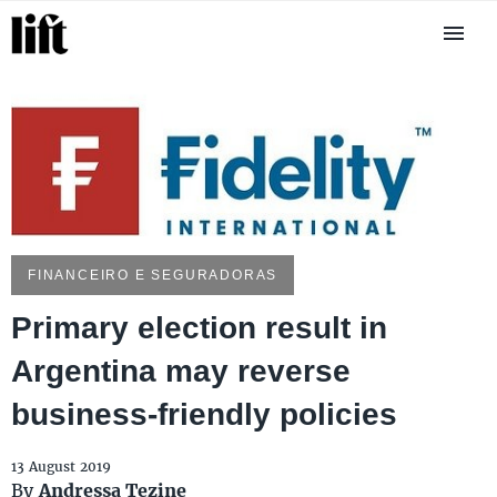
FINANCEIRO E SEGURADORAS
Primary election result in
Argentina may reverse
business-friendly policies
13 August 2019
By
Andressa Tezine