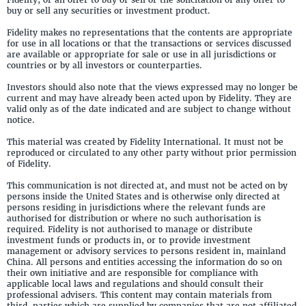
buy or sell any securities or investment product.
Fidelity makes no representations that the contents are appropriate
for use in all locations or that the transactions or services discussed
are available or appropriate for sale or use in all jurisdictions or
countries or by all investors or counterparties.
Investors should also note that the views expressed may no longer be
current and may have already been acted upon by Fidelity. They are
valid only as of the date indicated and are subject to change without
notice.
This material was created by Fidelity International. It must not be
reproduced or circulated to any other party without prior permission
of Fidelity.
This communication is not directed at, and must not be acted on by
persons inside the United States and is otherwise only directed at
persons residing in jurisdictions where the relevant funds are
authorised for distribution or where no such authorisation is
required. Fidelity is not authorised to manage or distribute
investment funds or products in, or to provide investment
management or advisory services to persons resident in, mainland
China. All persons and entities accessing the information do so on
their own initiative and are responsible for compliance with
applicable local laws and regulations and should consult their
professional advisers. This content may contain materials from
third-parties which are supplied by companies that are not affiliated