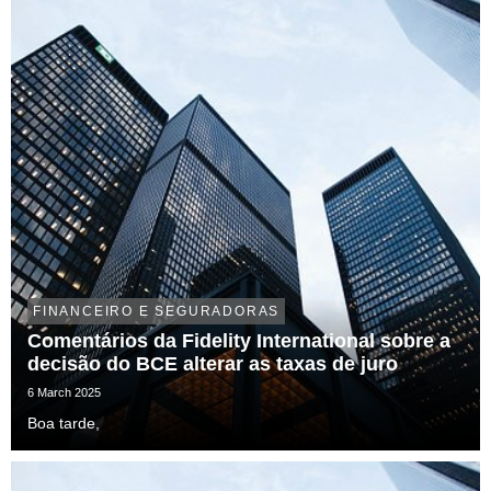
FINANCEIRO E SEGURADORAS
Comentários da Fidelity International sobre a
decisão do BCE alterar as taxas de juro
6 March 2025
Boa tarde,