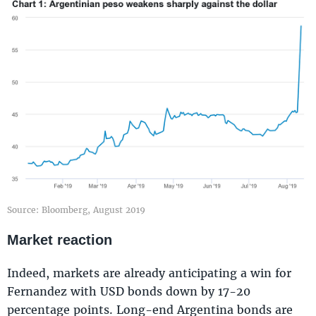
Source: Bloomberg, August 2019
Market reaction
Indeed, markets are already anticipating a win for
Fernandez with USD bonds down by 17-20
percentage points. Long-end Argentina bonds are