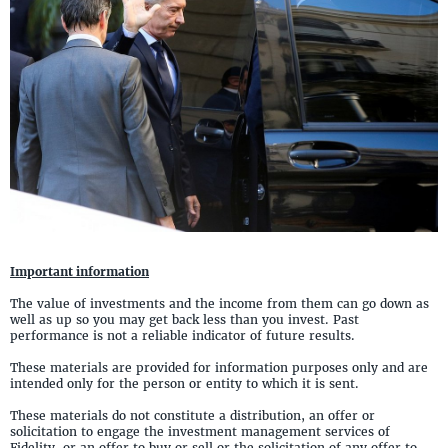
Important information
The value of investments and the income from them can go down as
well as up so you may get back less than you invest. Past
performance is not a reliable indicator of future results.
These materials are provided for information purposes only and are
intended only for the person or entity to which it is sent.
These materials do not constitute a distribution, an offer or
solicitation to engage the investment management services of
Fidelity, or an offer to buy or sell or the solicitation of any offer to