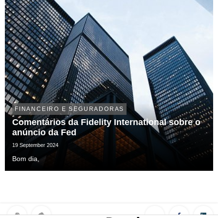
FINANCEIRO E SEGURADORAS
Comentários da Fidelity International sobre o
anúncio da Fed
19 September 2024
Bom dia,