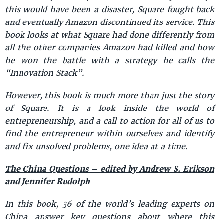
this would have been a disaster, Square fought back
and eventually Amazon discontinued its service. This
book looks at what Square had done differently from
all the other companies Amazon had killed and how
he won the battle with a strategy he calls the
“Innovation Stack”.
However, this book is much more than just the story
of Square. It is a look inside the world of
entrepreneurship, and a call to action for all of us to
find the entrepreneur within ourselves and identify
and fix unsolved problems, one idea at a time.
The China Questions – edited by Andrew S. Erikson
and Jennifer Rudolph
In this book, 36 of the world’s leading experts on
China answer key questions about where this