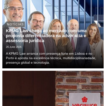
NOTÍCIAS
KPMG Law chega ao mercado com uma
proposta diferenciadora na advocacia e
assessoria jurídica
26 June 2026
A KPMG Law arranca com presença forte em Lisboa e no
Porto e aposta na excelência técnica, multidisciplinariedade,
presença global e tecnologia.