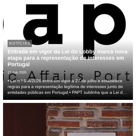
NOTÍCIAS
Entrada em vigor da Lei do Lobby marca nova
etapa para a representação de interesses em
Portugal
27 July 2026
• Lei n.º 5-A/2026 entra em vigor a 27 de julho e estabelece
regras para a representação legítima de interesses junto de
entidades públicas em Portugal.• PAPT sublinha que a Lei do
lobby representa um passo relevante para a profissionalização
do setor e para a transparên...