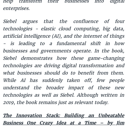
help transform their businesses into digital
enterprises.
Siebel argues that the confluence of four
technologies - elastic cloud computing, big data,
artificial intelligence (AI), and the internet of things
- is leading to a fundamental shift in how
businesses and governments operate. In the book,
Siebel demonstrates how these game-changing
technologies are driving digital transformation and
what businesses should do to benefit from them.
While AI has suddenly taken off, few people
understand the broader impact of these new
technologies as well as Siebel. Although written in
2019, the book remains just as relevant today.
The Innovation Stack: Building an Unbeatable
Business One Crazy Idea at a Time – by Jim