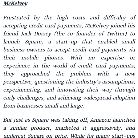
McKelvey
Frustrated by the high costs and difficulty of
accepting credit card payments, McKelvey joined his
friend Jack Dorsey (the co-founder of Twitter) to
launch Square, a start-up that enabled small
business owners to accept credit card payments via
their mobile phones. With no expertise or
experience in the world of credit card payments,
they approached the problem with a new
perspective, questioning the industry's assumptions,
experimenting, and innovating their way through
early challenges, and achieving widespread adoption
from businesses small and large.
But just as Square was taking off, Amazon launched
a similar product, marketed it aggressively, and
undercut Square on price. While for many start-ups