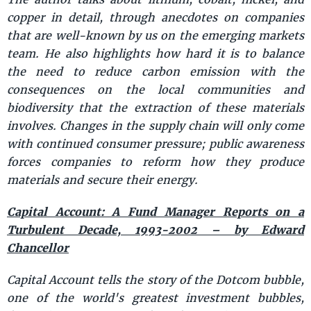
copper in detail, through anecdotes on companies
that are well-known by us on the emerging markets
team. He also highlights how hard it is to balance
the need to reduce carbon emission with the
consequences on the local communities and
biodiversity that the extraction of these materials
involves. Changes in the supply chain will only come
with continued consumer pressure; public awareness
forces companies to reform how they produce
materials and secure their energy.
Capital Account: A Fund Manager Reports on a
Turbulent Decade, 1993-2002 – by Edward
Chancellor
Capital Account tells the story of the Dotcom bubble,
one of the world's greatest investment bubbles,