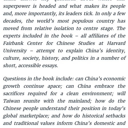
superpower is headed and what makes its people
and, more importantly, its leaders tick. In only a few
decades, the world’s most populous country has
moved from relative isolation to centre stage. The
experts included in the book – all affiliates of the
Fairbank Center for Chinese Studies at Harvard
University – attempt to explain China’s identity,
culture, society, history, and politics in a number of
short, accessible essays.
Questions in the book include: can China’s economic
growth continue apace; can China embrace the
sacrifices required for a clean environment; will
Taiwan reunite with the mainland; how do the
Chinese people understand their position in today’s
global marketplace; and how do historical setbacks
and traditional values inform China’s domestic and