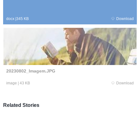
docx
|
345 KB
Download
20230802_Imagem.JPG
image
|
43 KB
Download
Related Stories