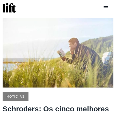
NOTÍCIAS
Schroders: Os cinco melhores