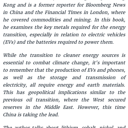
Kong and is a former reporter for Bloomberg News
in China and the Financial Times in London, where
he covered commodities and mining. In this book,
he examines the key metals required for the energy
transition, especially in relation to electric vehicles
(EVs) and the batteries required to power them.
While the transition to cleaner energy sources is
essential to combat climate change, it's important
to remember that the production of EVs and phones,
as well as the storage and transmission of
electricity, all require energy and earth materials.
This has geopolitical implications similar to the
previous oil transition, where the West secured
reserves in the Middle East. However, this time
China is taking the lead.
The author talks about lithium, cobalt, nickel, and