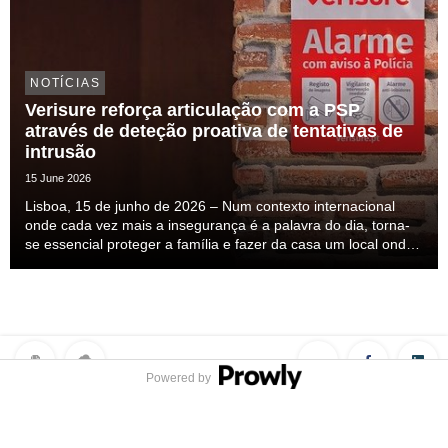
NOTÍCIAS
Verisure reforça articulação com a PSP
através de deteção proativa de tentativas de
intrusão
15 June 2026
Lisboa, 15 de junho de 2026 – Num contexto internacional
onde cada vez mais a insegurança é a palavra do dia, torna-
se essencial proteger a família e fazer da casa um local onde
nos sintamos seguros. Esta insegurança mais do que
percecionada ela é sentida, mas a solução ...
Powered by
Privacy Policy