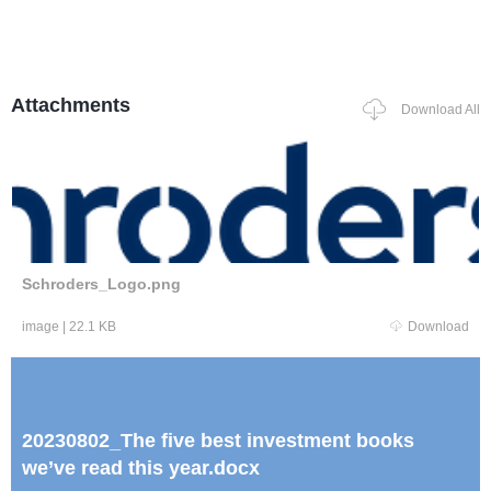
Attachments
Download All
Schroders_Logo.png
image
|
22.1 KB
Download
20230802_The five best investment books
we’ve read this year.docx