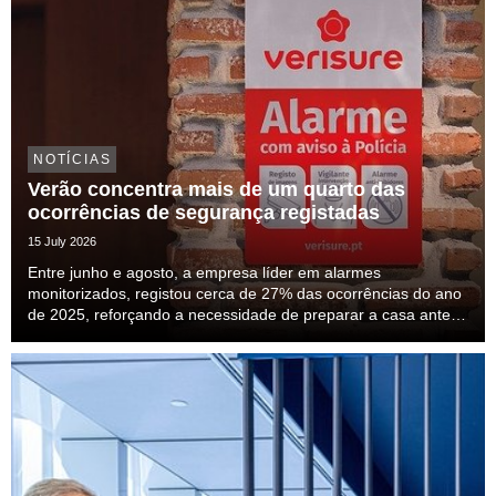
NOTÍCIAS
Verão concentra mais de um quarto das
ocorrências de segurança registadas
15 July 2026
Entre junho e agosto, a empresa líder em alarmes
monitorizados, registou cerca de 27% das ocorrências do ano
de 2025, reforçando a necessidade de preparar a casa antes
das férias.