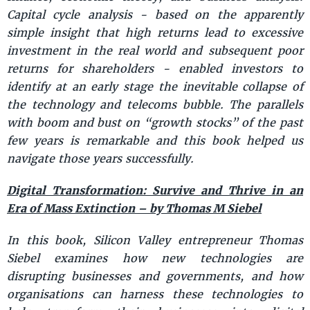
Capital cycle analysis - based on the apparently
simple insight that high returns lead to excessive
investment in the real world and subsequent poor
returns for shareholders - enabled investors to
identify at an early stage the inevitable collapse of
the technology and telecoms bubble. The parallels
with boom and bust on “growth stocks” of the past
few years is remarkable and this book helped us
navigate those years successfully.
Digital Transformation: Survive and Thrive in an
Era of Mass Extinction – by Thomas M Siebel
In this book, Silicon Valley entrepreneur Thomas
Siebel examines how new technologies are
disrupting businesses and governments, and how
organisations can harness these technologies to