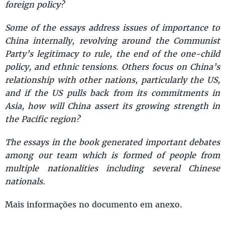
foreign policy?
Some of the essays address issues of importance to
China internally, revolving around the Communist
Party’s legitimacy to rule, the end of the one-child
policy, and ethnic tensions. Others focus on China’s
relationship with other nations, particularly the US,
and if the US pulls back from its commitments in
Asia, how will China assert its growing strength in
the Pacific region?
The essays in the book generated important debates
among our team which is formed of people from
multiple nationalities including several Chinese
nationals.
Mais informações no documento em anexo.