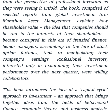
from the perspective of professional investors as
they were seeing it unfold. The book, comprised of
selected reports from global investment firm
Marathon Asset Management, explains how
shareholder value - the idea that companies should
be run in the interests of their shareholders -
became corrupted in this era of frenzied finance.
Senior managers, succumbing to the lure of stock
option fortunes, took to manipulating their
company's earnings. Professional investors,
interested only in maintaining their investment
performance over the next quarter, were willing
collaborators.
This book introduces the idea of a 'capital cycle'
approach to investment - an approach that brings
together ideas from the fields of behavioural
finance, economic theory, and business analysis.