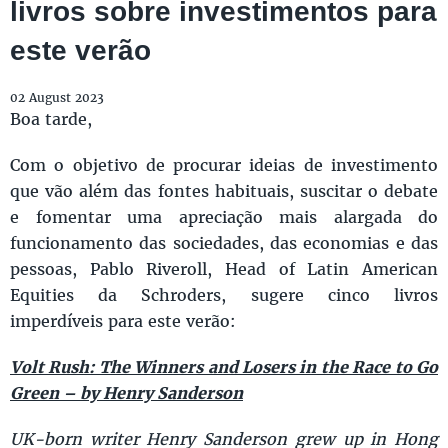
livros sobre investimentos para
este verão
02 August 2023
Boa tarde,
Com o objetivo de procurar ideias de investimento
que vão além das fontes habituais, suscitar o debate
e fomentar uma apreciação mais alargada do
funcionamento das sociedades, das economias e das
pessoas, Pablo Riveroll, Head of Latin American
Equities da Schroders, sugere cinco livros
imperdíveis para este verão:
Volt Rush: The Winners and Losers in the Race to Go
Green – by Henry Sanderson
UK-born writer Henry Sanderson grew up in Hong